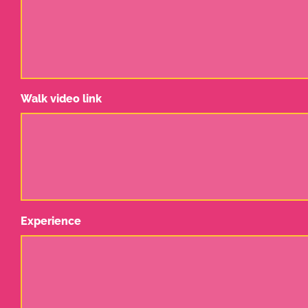
Walk video link
Experience