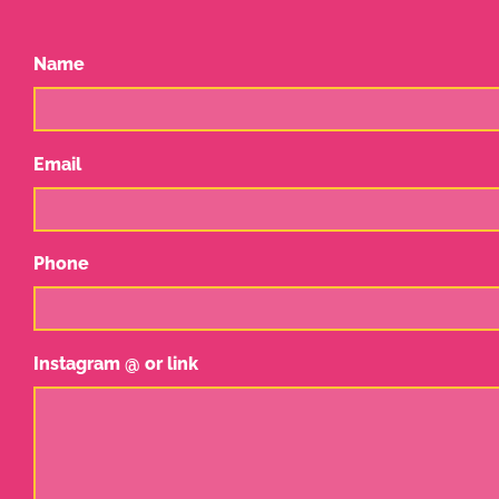
Name
Email
Phone
Instagram @ or link