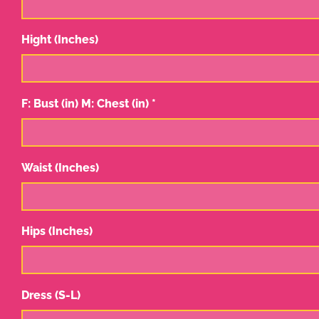
Hight (Inches)
F: Bust (in) M: Chest (in) *
Waist (Inches)
Hips (Inches)
Dress (S-L)