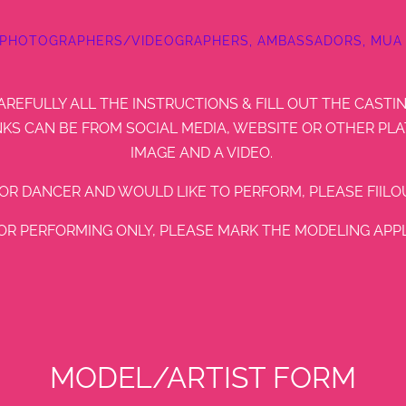
 PHOTOGRAPHERS/VIDEOGRAPHERS, AMBASSADORS, MUA 
AREFULLY ALL THE INSTRUCTIONS & FILL OUT THE CASTI
KS CAN BE FROM SOCIAL MEDIA, WEBSITE OR OTHER PLA
IMAGE AND A VIDEO.
/OR DANCER AND WOULD LIKE TO PERFORM, PLEASE FIILOU
FOR PERFORMING ONLY, PLEASE MARK THE MODELING APPLI
MODEL/ARTIST FORM