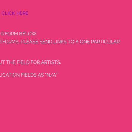
CLICK HERE
NG FORM BELOW.
TFORMS. PLEASE SEND LINKS TO A ONE PARTICULAR
T THE FIELD FOR ARTISTS.
CATION FIELDS AS “N/A”