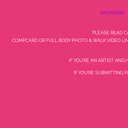
SPONSORS,
PLEASE READ C
COMPCARD OR FULL BODY PHOTO & WALK VIDEO LIN
IF YOU’RE AN ARTIST AND
IF YOU’RE SUBMITTING 