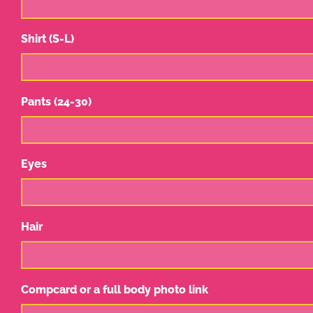
Shirt (S-L)
Pants (24-30)
Eyes
Hair
Compcard or a full body photo link